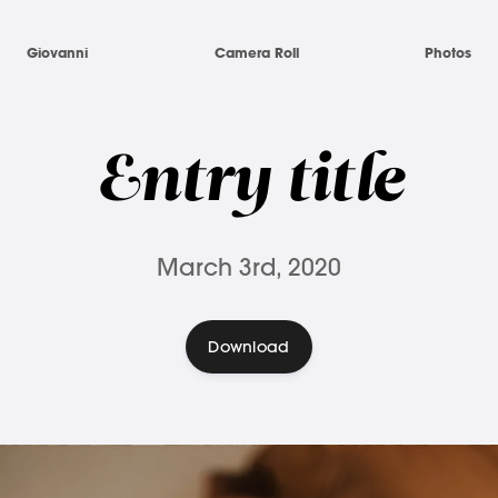
Giovanni
Camera Roll
Photos
Entry title
March 3rd, 2020
Download