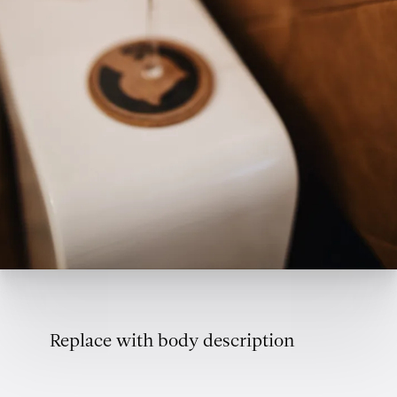
Replace with body description